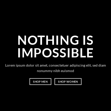
NOTHING IS
IMPOSSIBLE
Lorem ipsum dolor sit amet, consectetuer adipiscing elit, sed diam
nonummy nibh euismod
SHOP MEN
SHOP WOMEN