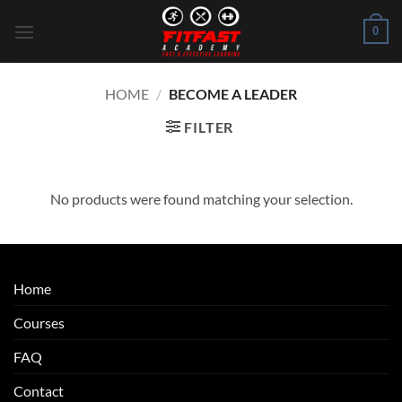
Skip
0
to
content
HOME
/
BECOME A LEADER
FILTER
No products were found matching your selection.
Home
Courses
FAQ
Contact