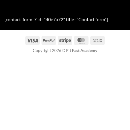
[contact-form-7 id="40e7a72" title="Contact form"]
Visa
PayPal
Stripe
MasterCard
Cash
On
Copyright 2026 ©
Fit Fast Academy
Delivery