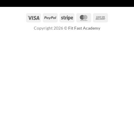
Visa
PayPal
Stripe
MasterCard
Cash
On
Copyright 2026 ©
Fit Fast Academy
Delivery