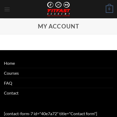
Skip
0
to
content
MY ACCOUNT
Home
Courses
FAQ
Contact
[contact-form-7 id="40e7a72" title="Contact form"]