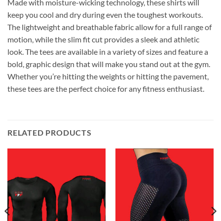
Made with moisture-wicking technology, these shirts will
keep you cool and dry during even the toughest workouts.
The lightweight and breathable fabric allow for a full range of
motion, while the slim fit cut provides a sleek and athletic
look. The tees are available in a variety of sizes and feature a
bold, graphic design that will make you stand out at the gym.
Whether you’re hitting the weights or hitting the pavement,
these tees are the perfect choice for any fitness enthusiast.
RELATED PRODUCTS