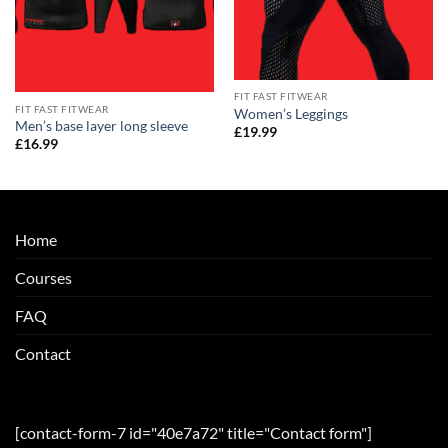
FIT FAST FITWEAR
FIT FAST FITWEAR
Women’s Leggings
Men’s base layer long sleeve
£
19.99
£
16.99
Home
Courses
FAQ
Contact
[contact-form-7 id="40e7a72" title="Contact form"]