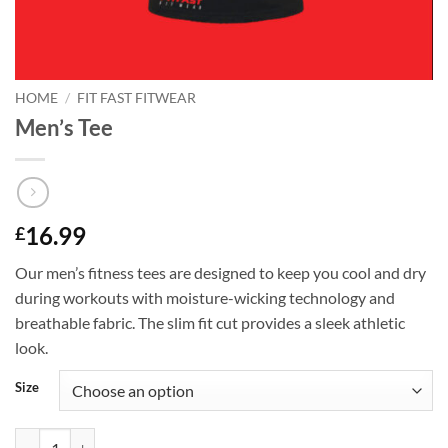
HOME
/
FIT FAST FITWEAR
Men’s Tee
16.99
£
Our men’s fitness tees are designed to keep you cool and dry
during workouts with moisture-wicking technology and
breathable fabric. The slim fit cut provides a sleek athletic
look.
Size
Men's Tee quantity