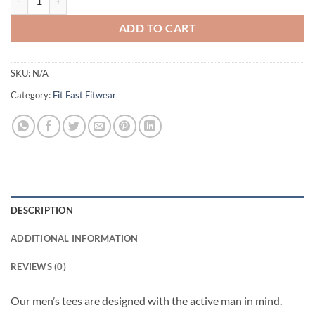
ADD TO CART
SKU:
N/A
Category:
Fit Fast Fitwear
DESCRIPTION
ADDITIONAL INFORMATION
REVIEWS (0)
Our men’s tees are designed with the active man in mind.