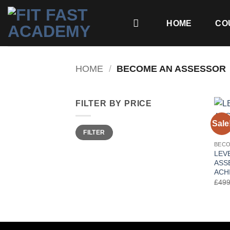
Skip
to
HOME
CO
content
HOME
/
BECOME AN ASSESSOR
FILTER BY PRICE
Sale
Min
Max
FILTER
price
price
BECO
LEVE
ASS
ACH
£
499