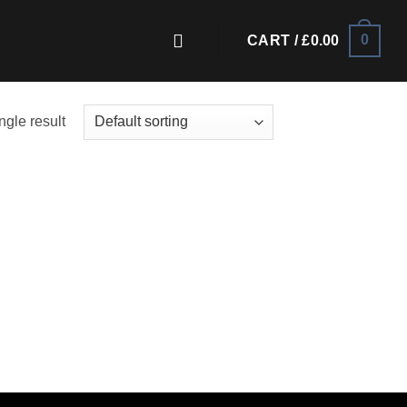
0
CART /
£
0.00
ngle result