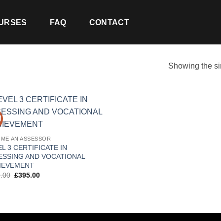
URSES
FAQ
CONTACT
Showing the si
!
ME AN ASSESSOR
L 3 CERTIFICATE IN
ESSING AND VOCATIONAL
IEVEMENT
Original
Current
.00
£
395.00
price
price
was:
is:
£499.00.
£395.00.