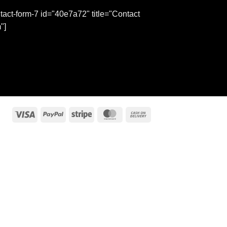
tact-form-7 id="40e7a72" title="Contact
"]
Visa
PayPal
Stripe
MasterCard
Cash
On
Delivery