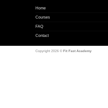
Home
Courses
FAQ
Contact
Copyright 2026 ©
Fit Fast Academy