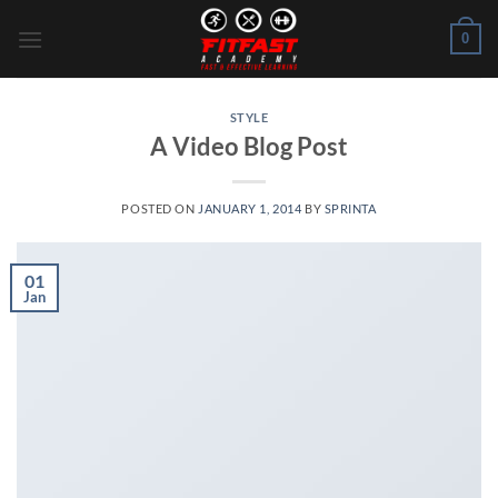
Skip
0
to
content
STYLE
A Video Blog Post
POSTED ON
JANUARY 1, 2014
BY
SPRINTA
01
Jan