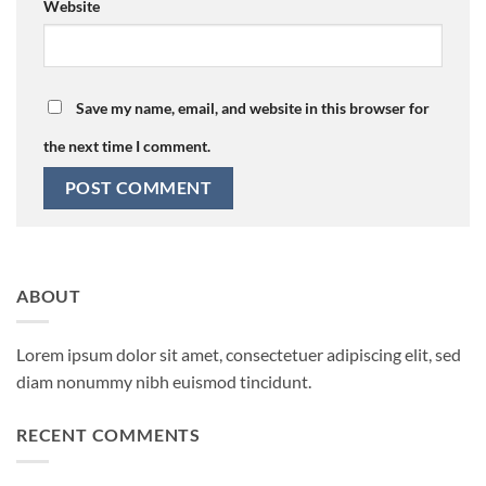
Website
Save my name, email, and website in this browser for
the next time I comment.
ABOUT
Lorem ipsum dolor sit amet, consectetuer adipiscing elit, sed
diam nonummy nibh euismod tincidunt.
RECENT COMMENTS