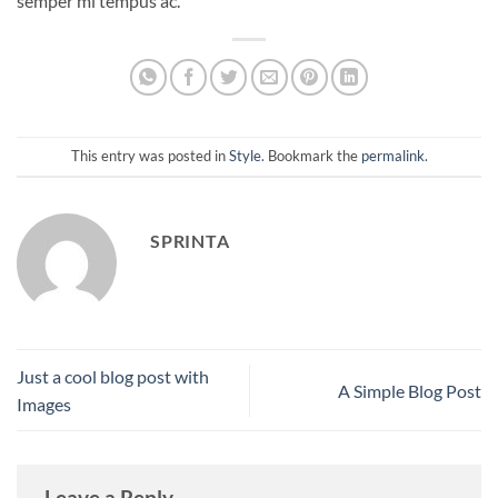
semper mi tempus ac.
This entry was posted in
Style
. Bookmark the
permalink
.
SPRINTA
Just a cool blog post with
A Simple Blog Post
Images
Leave a Reply