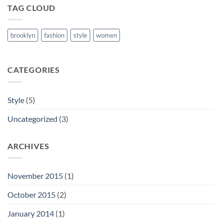
TAG CLOUD
brooklyn
fashion
style
women
CATEGORIES
Style
(5)
Uncategorized
(3)
ARCHIVES
November 2015
(1)
October 2015
(2)
January 2014
(1)