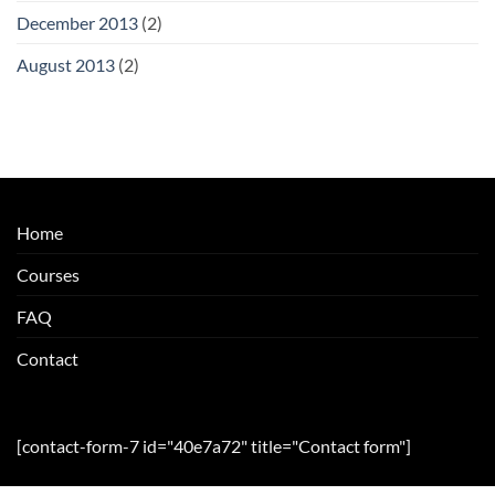
December 2013
(2)
August 2013
(2)
Home
Courses
FAQ
Contact
[contact-form-7 id="40e7a72" title="Contact form"]