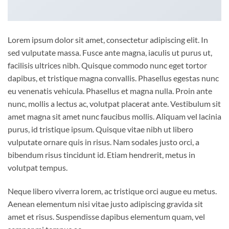
Lorem ipsum dolor sit amet, consectetur adipiscing elit. In
sed vulputate massa. Fusce ante magna, iaculis ut purus ut,
facilisis ultrices nibh. Quisque commodo nunc eget tortor
dapibus, et tristique magna convallis. Phasellus egestas nunc
eu venenatis vehicula. Phasellus et magna nulla. Proin ante
nunc, mollis a lectus ac, volutpat placerat ante. Vestibulum sit
amet magna sit amet nunc faucibus mollis. Aliquam vel lacinia
purus, id tristique ipsum. Quisque vitae nibh ut libero
vulputate ornare quis in risus. Nam sodales justo orci, a
bibendum risus tincidunt id. Etiam hendrerit, metus in
volutpat tempus.
Neque libero viverra lorem, ac tristique orci augue eu metus.
Aenean elementum nisi vitae justo adipiscing gravida sit
amet et risus. Suspendisse dapibus elementum quam, vel