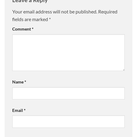
Your email address will not be published.
Required
fields are marked
*
Comment
*
Name
*
Email
*