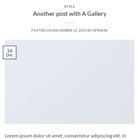
STYLE
Another post with A Gallery
POSTED ON
DECEMBER 16, 2013
BY
SPRINTA
16
Dec
Lorem ipsum dolor sit amet, consectetur adipiscing elit. In