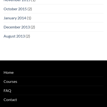
October 2015
(2)
January 2014
(1)
December 2013
(2)
August 2013
(2)
Home
Courses
FAQ
Contact