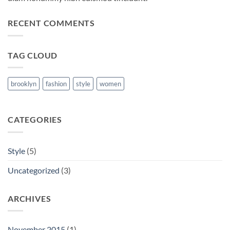
RECENT COMMENTS
TAG CLOUD
brooklyn
fashion
style
women
CATEGORIES
Style
(5)
Uncategorized
(3)
ARCHIVES
November 2015
(1)