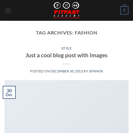
Skip
0
to
content
TAG ARCHIVES:
FASHION
STYLE
Just a cool blog post with Images
POSTED ON
DECEMBER 30, 2013
BY
SPRINTA
30
Dec