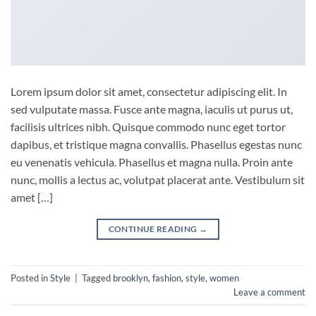
Lorem ipsum dolor sit amet, consectetur adipiscing elit. In
sed vulputate massa. Fusce ante magna, iaculis ut purus ut,
facilisis ultrices nibh. Quisque commodo nunc eget tortor
dapibus, et tristique magna convallis. Phasellus egestas nunc
eu venenatis vehicula. Phasellus et magna nulla. Proin ante
nunc, mollis a lectus ac, volutpat placerat ante. Vestibulum sit
amet […]
CONTINUE READING
→
Posted in
Style
|
Tagged
brooklyn
,
fashion
,
style
,
women
Leave a comment