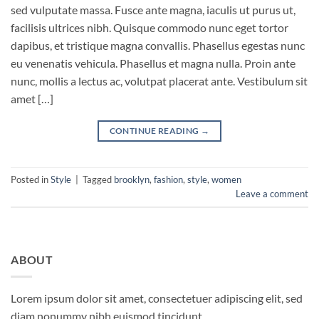
sed vulputate massa. Fusce ante magna, iaculis ut purus ut,
facilisis ultrices nibh. Quisque commodo nunc eget tortor
dapibus, et tristique magna convallis. Phasellus egestas nunc
eu venenatis vehicula. Phasellus et magna nulla. Proin ante
nunc, mollis a lectus ac, volutpat placerat ante. Vestibulum sit
amet […]
CONTINUE READING
→
Posted in
Style
|
Tagged
brooklyn
,
fashion
,
style
,
women
Leave a comment
ABOUT
Lorem ipsum dolor sit amet, consectetuer adipiscing elit, sed
diam nonummy nibh euismod tincidunt.