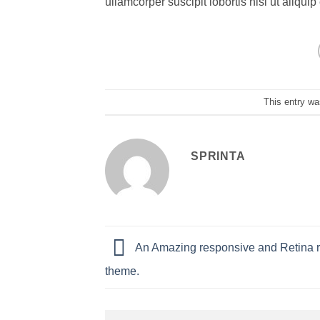
ullamcorper suscipit lobortis nisl ut aliq
This entry wa
SPRINTA
An Amazing responsive and Retina 
theme.