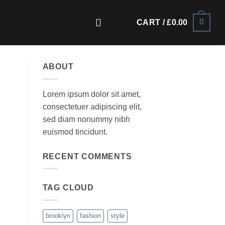
0
CART /
£
0.00
ABOUT
Lorem ipsum dolor sit amet,
consectetuer adipiscing elit,
sed diam nonummy nibh
euismod tincidunt.
RECENT COMMENTS
TAG CLOUD
brooklyn
fashion
style