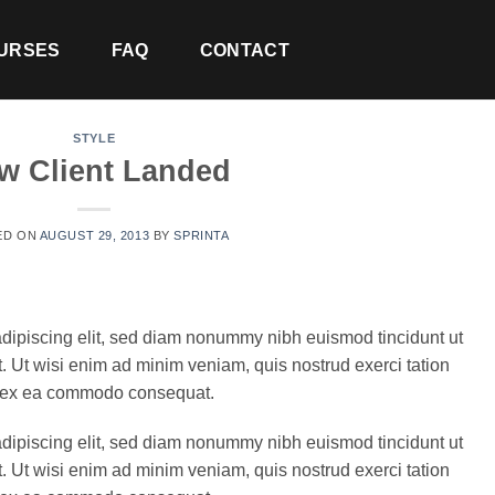
URSES
FAQ
CONTACT
STYLE
w Client Landed
ED ON
AUGUST 29, 2013
BY
SPRINTA
adipiscing elit, sed diam nonummy nibh euismod tincidunt ut
. Ut wisi enim ad minim veniam, quis nostrud exerci tation
uip ex ea commodo consequat.
adipiscing elit, sed diam nonummy nibh euismod tincidunt ut
. Ut wisi enim ad minim veniam, quis nostrud exerci tation