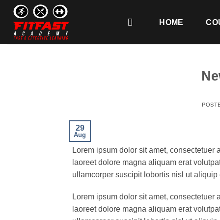
Skip
to
HOME
CO
content
Ne
POST
29
Aug
Lorem ipsum dolor sit amet, consectetuer 
laoreet dolore magna aliquam erat volutpat
ullamcorper suscipit lobortis nisl ut aliq
Lorem ipsum dolor sit amet, consectetuer 
laoreet dolore magna aliquam erat volutpat