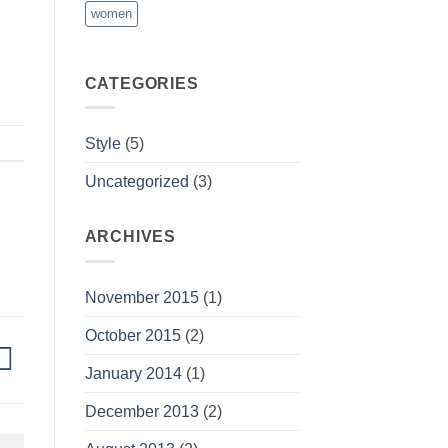
women
CATEGORIES
Style
(5)
Uncategorized
(3)
ARCHIVES
November 2015
(1)
October 2015
(2)
January 2014
(1)
December 2013
(2)