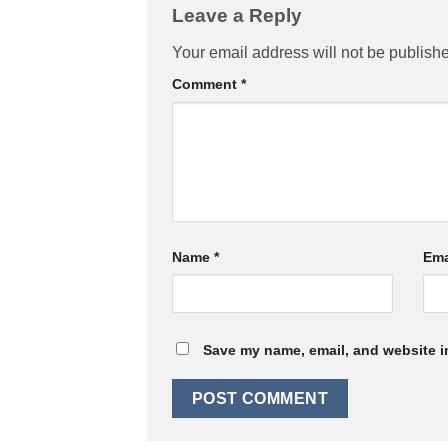
Leave a Reply
Your email address will not be publish
Comment
*
Name
*
Ema
Save my name, email, and website in