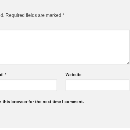
ed.
Required fields are marked
*
il
*
Website
 this browser for the next time I comment.