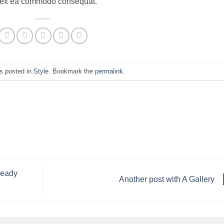
uip ex ea commodo consequat.
s posted in
Style
. Bookmark the
permalink
.
ready
Another post with A Gallery