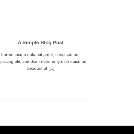
A Simple Blog Post
Lorem ipsum dolor sit amet, consectetuer
ipiscing elit, sed diam nonummy nibh euismod
tincidunt ut [...]