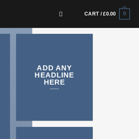
0
CART /
£
0.00
ADD ANY
HEADLINE
HERE