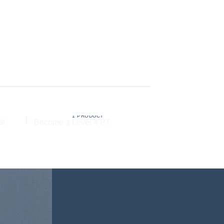
BECOME A LEVEL 4 PT
1 PRODUCT