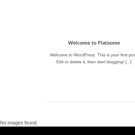
 and Retina
Welcome to Flatsome
.
Welcome to WordPress. This is your first pos
, consectetur
Edit or delete it, then start blogging! [...]
d risus, sit amet
No images found.