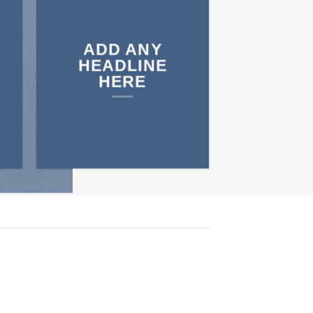
ADD ANY
HEADLINE
HERE