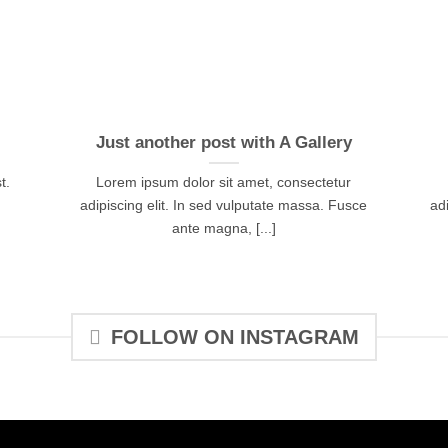
Just another post with A Gallery
t.
Lorem ipsum dolor sit amet, consectetur
adipiscing elit. In sed vulputate massa. Fusce
ad
ante magna, [...]
FOLLOW ON INSTAGRAM