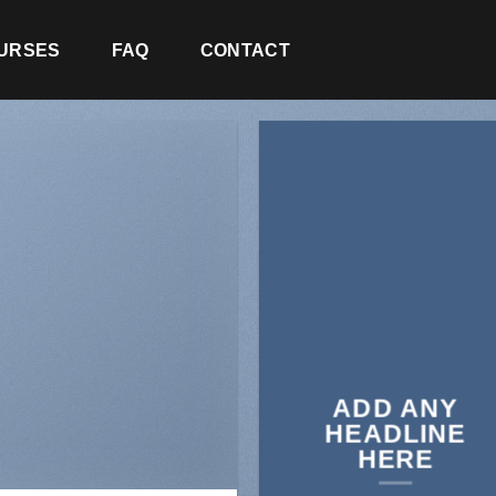
URSES
FAQ
CONTACT
ADD ANY
HEADLINE
HERE