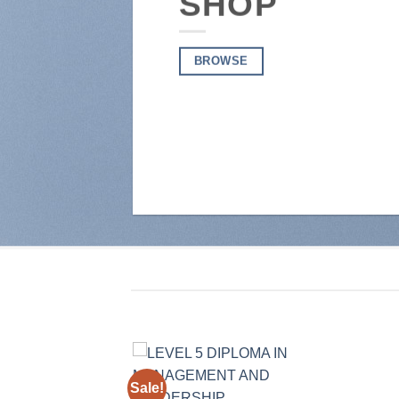
SHOP
BROWSE
Sale!