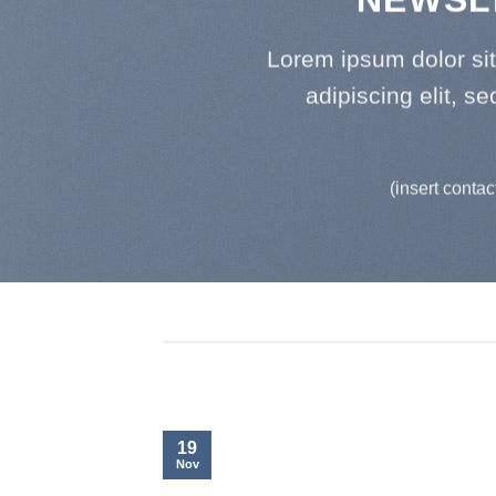
Lorem ipsum dolor si
adipiscing elit, 
(insert contac
19
Nov