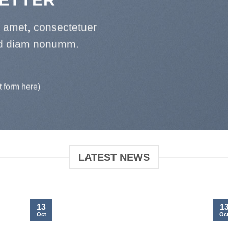
t amet, consectetuer
sed diam nonumm.
t form here)
LATEST NEWS
13
1
Oct
Oc