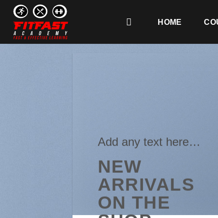
Skip
to
HOME
CO
content
Add any text here…
NEW
ARRIVALS
ON THE