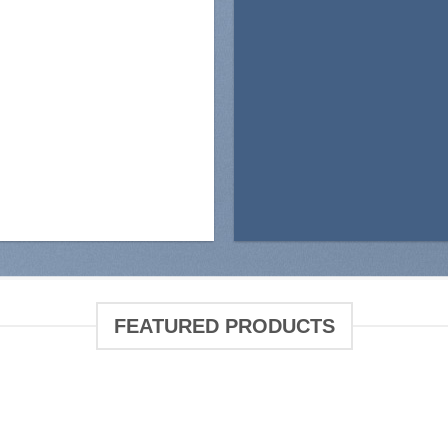
FEATURED PRODUCTS