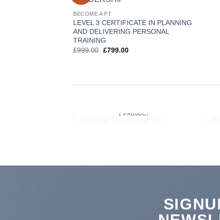
BECOME A PT
LEVEL 3 CERTIFICATE IN PLANNING
AND DELIVERING PERSONAL
TRAINING
Original
Current
£
999.00
£
799.00
price
price
was:
is:
£999.00.
£799.00.
UCTION TO
ORING
BECOME A COMPLETE PT
RODUCT
1 PRODUCT
SIGNU
NEWSL