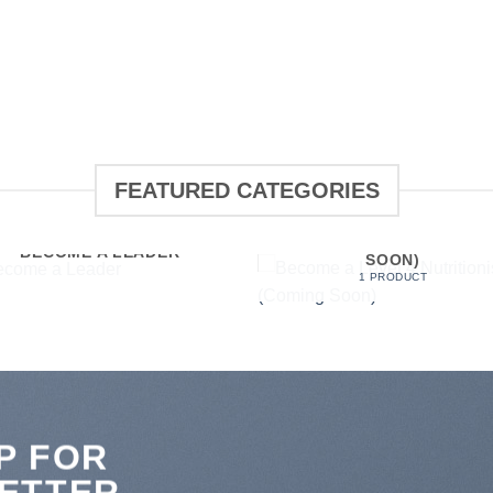
FEATURED CATEGORIES
BECOME A LEVEL 4
NUTRITIONIST (COMING
BECOME A LEADER
SOON)
1 PRODUCT
P FOR
ETTER