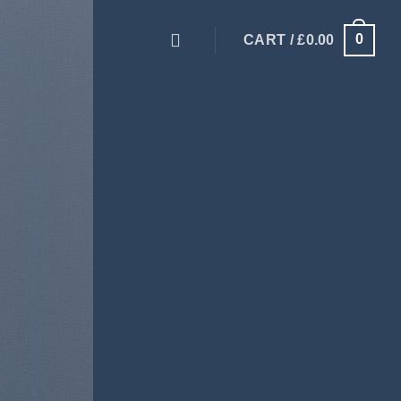
0
CART /
£
0.00