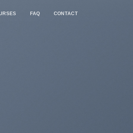
URSES
FAQ
CONTACT