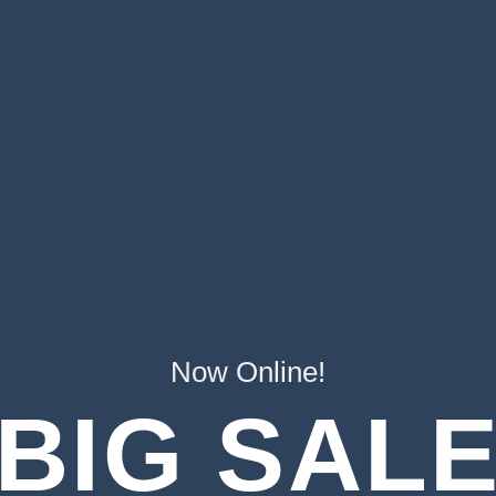
Now Online!
BIG SAL