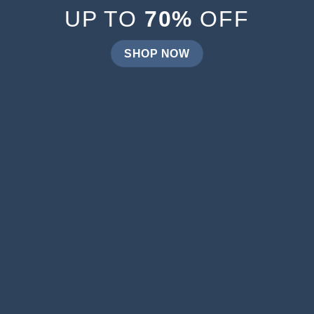
UP TO
70%
OFF
SHOP NOW