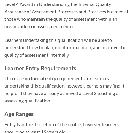
Level 4 Award in Understanding the Internal Quality
Assurance of Assessment Processes and Practices is aimed at
those who maintain the quality of assessment within an
organization or assessment centre.
Learners undertaking this qualification will be able to
understand how to plan, monitor, maintain, and improve the
quality of assessment internally.
Learner Entry Requirements
There are no formal entry requirements for learners
undertaking this qualification, however, learners may find it
helpful if they have already achieved a Level 3 teaching or
assessing qualification.
Age Ranges
Entry is at the discretion of the centre; however, learners
should be at least 19 years old.