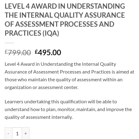
LEVEL 4 AWARD IN UNDERSTANDING
THE INTERNAL QUALITY ASSURANCE
OF ASSESSMENT PROCESSES AND
PRACTICES (IQA)
Original
Current
799.00
495.00
£
£
price
price
Level 4 Award in Understanding the Internal Quality
was:
is:
Assurance of Assessment Processes and Practices is aimed at
£799.00.
£495.00.
those who maintain the quality of assessment within an
organization or assessment center.
Learners undertaking this qualification will be able to
understand how to plan, monitor, maintain, and improve the
quality of assessment internally.
LEVEL 4 AWARD IN UNDERSTANDING THE INTERNAL QUALITY ASS