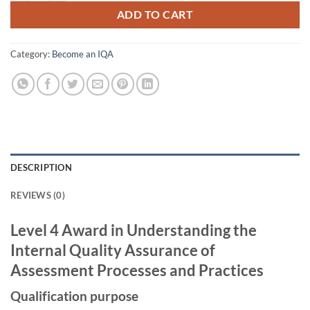
ADD TO CART
Category:
Become an IQA
DESCRIPTION
REVIEWS (0)
Level 4 Award in Understanding the
Internal Quality Assurance of
Assessment Processes and Practices
Qualification purpose