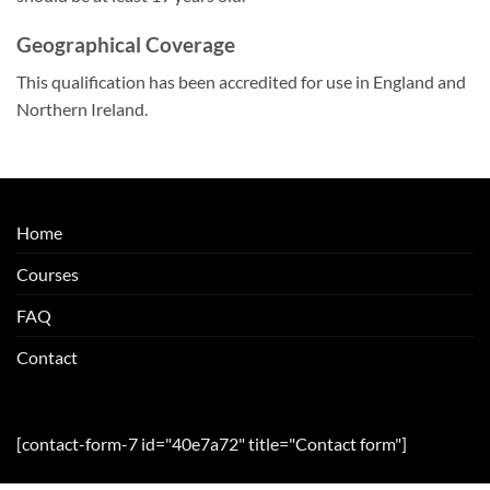
Geographical Coverage
This qualification has been accredited for use in England and
Northern Ireland.
Home
Courses
FAQ
Contact
[contact-form-7 id="40e7a72" title="Contact form"]