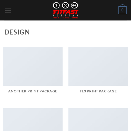
Skip
0
to
content
DESIGN
ANOTHER PRINT PACKAGE
FL3 PRINT PACKAGE