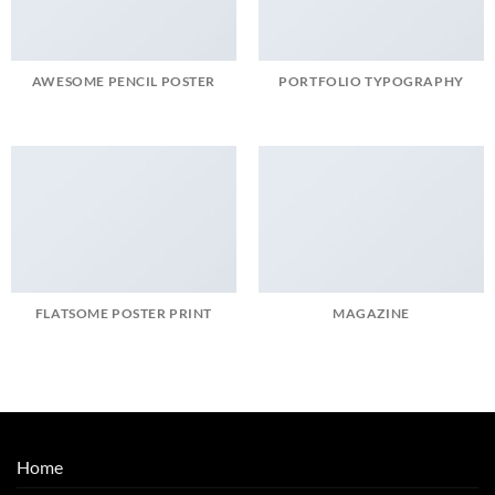
AWESOME PENCIL POSTER
PORTFOLIO TYPOGRAPHY
FLATSOME POSTER PRINT
MAGAZINE
Home