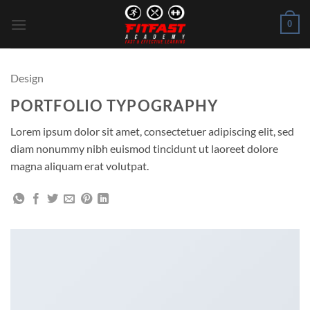
Skip
0
to
content
Design
PORTFOLIO TYPOGRAPHY
Lorem ipsum dolor sit amet, consectetuer adipiscing elit, sed
diam nonummy nibh euismod tincidunt ut laoreet dolore
magna aliquam erat volutpat.