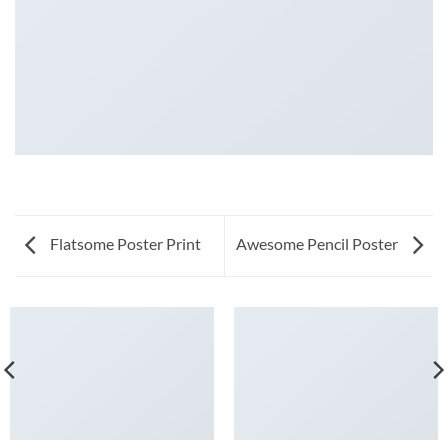
Flatsome Poster Print
Awesome Pencil Poster