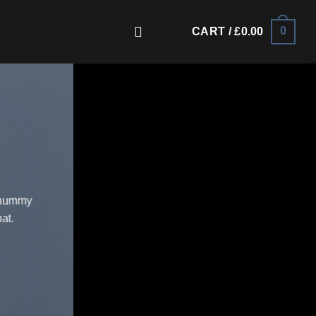
0
CART /
£
0.00
nonummy
at.