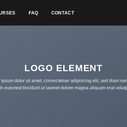
URSES
FAQ
CONTACT
LOGO ELEMENT
ipsum dolor sit amet, consectetuer adipiscing elit, sed diam 
bh euismod tincidunt ut laoreet dolore magna aliquam erat volutp