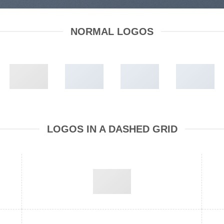
NORMAL LOGOS
LOGOS IN A DASHED GRID