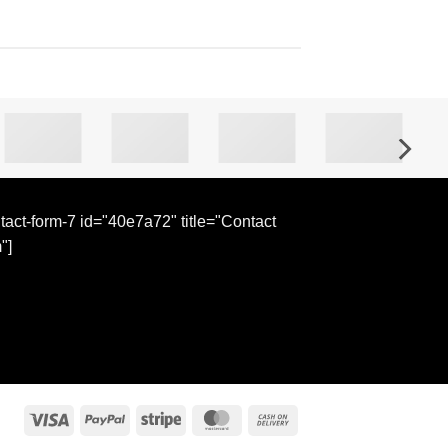
tact-form-7 id="40e7a72" title="Contact
"]
Visa
PayPal
Stripe
MasterCard
Cash
On