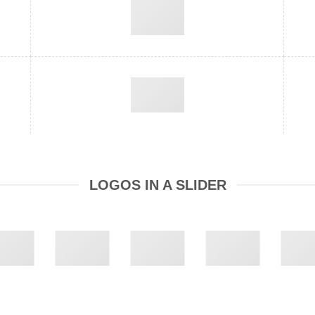
LOGOS IN A SLIDER