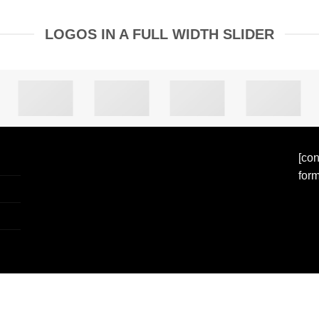
LOGOS IN A FULL WIDTH SLIDER
[con
form