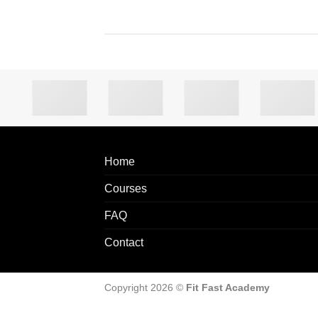
Home
Courses
FAQ
Contact
Copyright 2026 ©
Fit Fast Academy