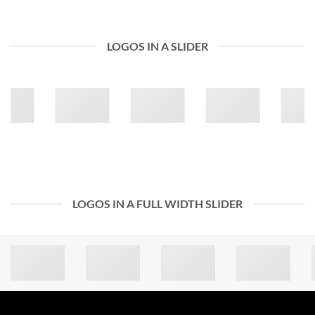
LOGOS IN A SLIDER
LOGOS IN A FULL WIDTH SLIDER