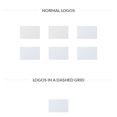
NORMAL LOGOS
LOGOS IN A DASHED GRID