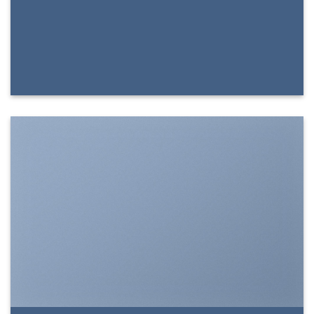
SHOW ON HOVER
Select between various hover effects