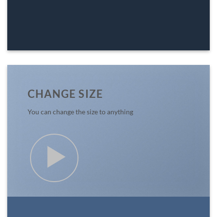
CHANGE SIZE
You can change the size to anything