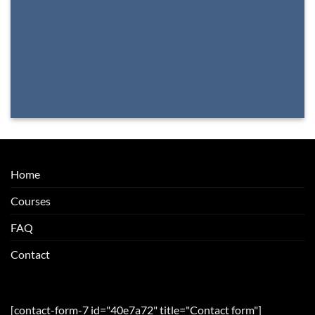
Home
Courses
FAQ
Contact
[contact-form-7 id="40e7a72" title="Contact form"]