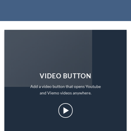
VIDEO BUTTON
Add a video button that opens Youtube
and Viemo videos anywhere.