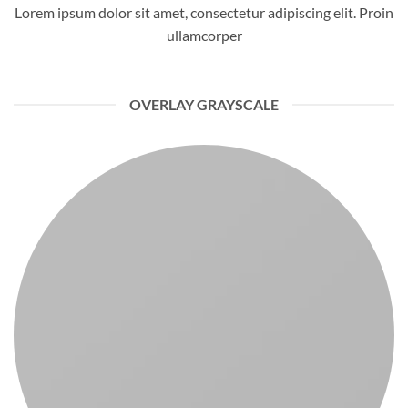
Lorem ipsum dolor sit amet, consectetur adipiscing elit. Proin
ullamcorper
OVERLAY GRAYSCALE