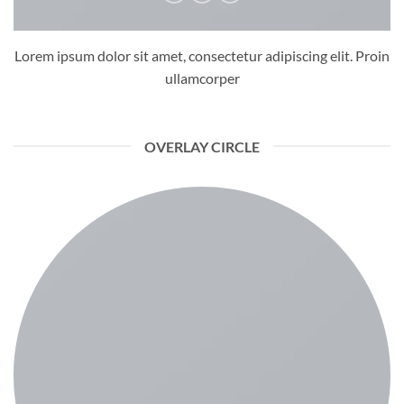
Lorem ipsum dolor sit amet, consectetur adipiscing elit. Proin
ullamcorper
OVERLAY CIRCLE