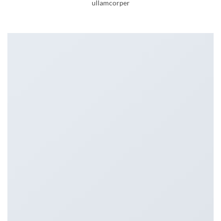
ullamcorper