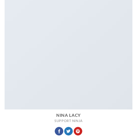
NINA LACY
SUPPORT NINJA