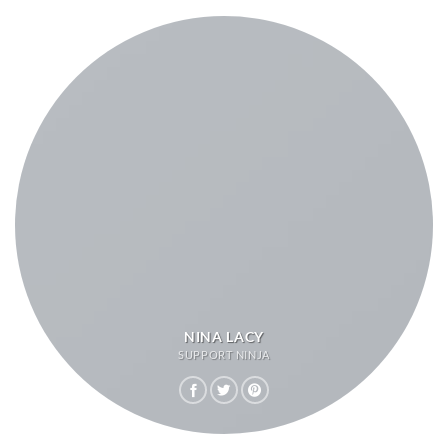
NINA LACY
SUPPORT NINJA