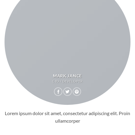
MARK JANCE
CTO / DEVELOPER
Lorem ipsum dolor sit amet, consectetur adipiscing elit. Proin
ullamcorper