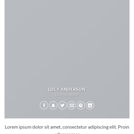
LUCY ANDERSON
CO FOUNDER
Lorem ipsum dolor sit amet, consectetur adipiscing elit. Proin