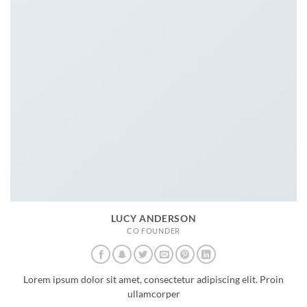
LUCY ANDERSON
CO FOUNDER
Lorem ipsum dolor sit amet, consectetur adipiscing elit. Proin
ullamcorper