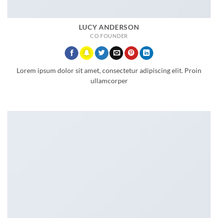
LUCY ANDERSON
CO FOUNDER
Lorem ipsum dolor sit amet, consectetur adipiscing elit. Proin
ullamcorper