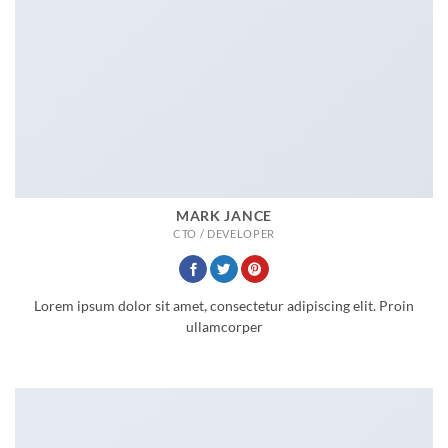
MARK JANCE
CTO / DEVELOPER
Lorem ipsum dolor sit amet, consectetur adipiscing elit. Proin
ullamcorper