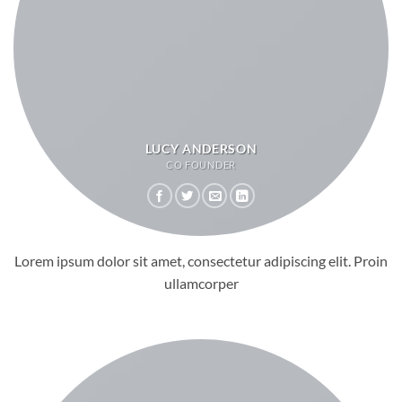
LUCY ANDERSON
CO FOUNDER
Lorem ipsum dolor sit amet, consectetur adipiscing elit. Proin
ullamcorper