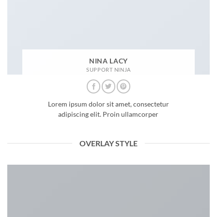
NINA LACY
SUPPORT NINJA
Lorem ipsum dolor sit amet, consectetur
adipiscing elit. Proin ullamcorper
OVERLAY STYLE