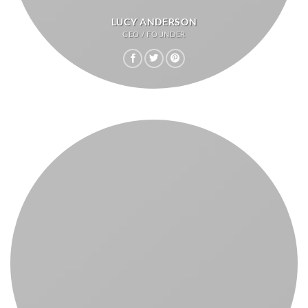
LUCY ANDERSON
CEO / FOUNDER