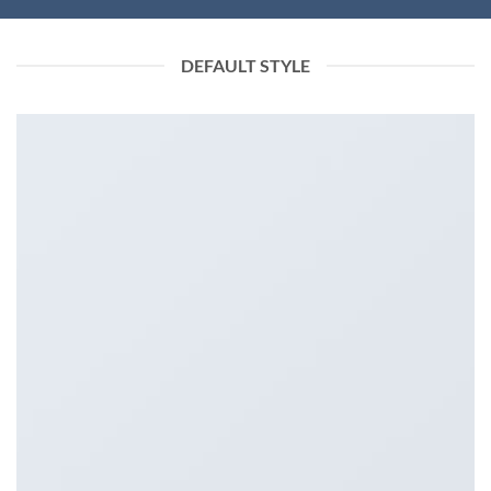
DEFAULT STYLE