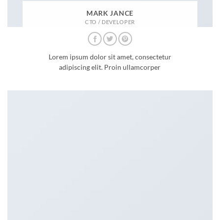
MARK JANCE
CTO / DEVELOPER
Lorem ipsum dolor sit amet, consectetur
adipiscing elit. Proin ullamcorper