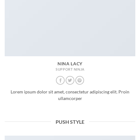
NINA LACY
SUPPORT NINJA
Lorem ipsum dolor sit amet, consectetur adipiscing elit. Proin
ullamcorper
PUSH STYLE