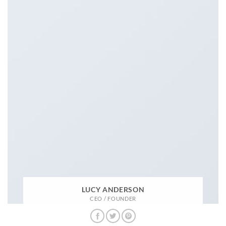
LUCY ANDERSON
CEO / FOUNDER