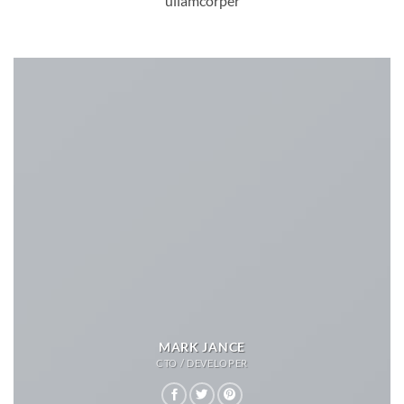
ullamcorper
MARK JANCE
CTO / DEVELOPER