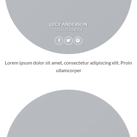
LUCY ANDERSON
CEO / FOUNDER
Lorem ipsum dolor sit amet, consectetur adipiscing elit. Proin
ullamcorper