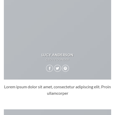
LUCY ANDERSON
CEO / FOUNDER
Lorem ipsum dolor sit amet, consectetur adipiscing elit. Proin
ullamcorper