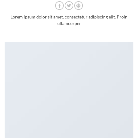
Lorem ipsum dolor sit amet, consectetur adipiscing elit. Proin
ullamcorper