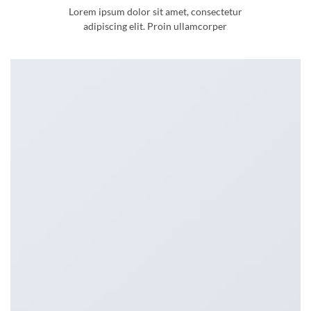
Lorem ipsum dolor sit amet, consectetur
adipiscing elit. Proin ullamcorper