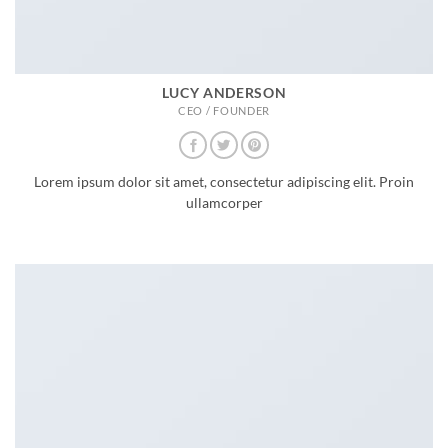
LUCY ANDERSON
CEO / FOUNDER
Lorem ipsum dolor sit amet, consectetur adipiscing elit. Proin
ullamcorper