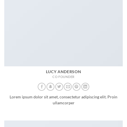
LUCY ANDERSON
CO FOUNDER
Lorem ipsum dolor sit amet, consectetur adipiscing elit. Proin
ullamcorper