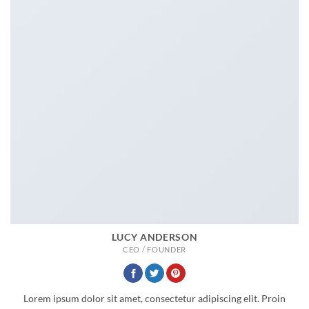
LUCY ANDERSON
CEO / FOUNDER
Lorem ipsum dolor sit amet, consectetur adipiscing elit. Proin