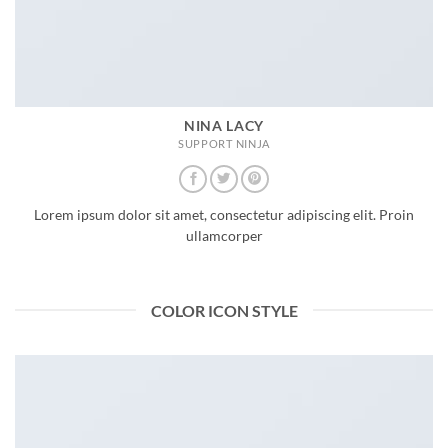
NINA LACY
SUPPORT NINJA
Lorem ipsum dolor sit amet, consectetur adipiscing elit. Proin
ullamcorper
COLOR ICON STYLE