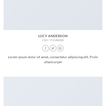
LUCY ANDERSON
CEO / FOUNDER
Lorem ipsum dolor sit amet, consectetur adipiscing elit. Proin
ullamcorper