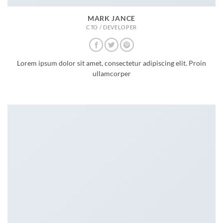
MARK JANCE
CTO / DEVELOPER
Lorem ipsum dolor sit amet, consectetur adipiscing elit. Proin
ullamcorper