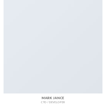
MARK JANCE
CTO / DEVELOPER