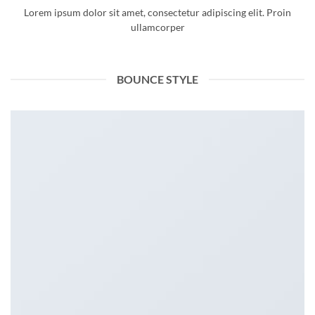
Lorem ipsum dolor sit amet, consectetur adipiscing elit. Proin
ullamcorper
BOUNCE STYLE