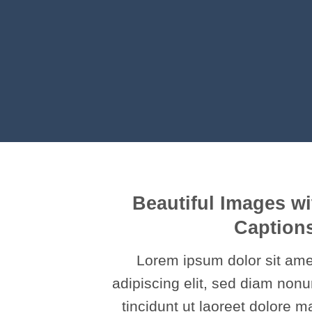
Beautiful Images wi
Caption
Lorem ipsum dolor sit ame
adipiscing elit, sed diam no
tincidunt ut laoreet dolore 