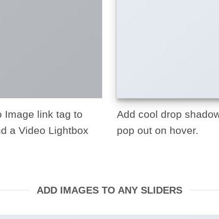
o Image link tag to
Add cool drop shadow
nd a Video Lightbox
pop out on hover.
ADD IMAGES TO ANY SLIDERS