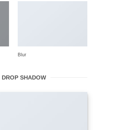
Blur
 DROP SHADOW