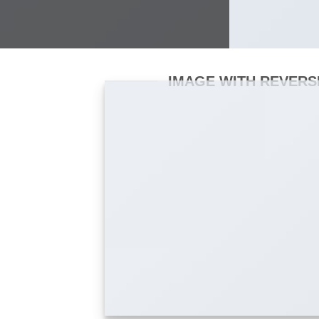
IMAGE WITH REVERS