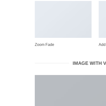
Zoom Fade
Add
IMAGE WITH 