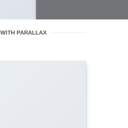
 WITH PARALLAX