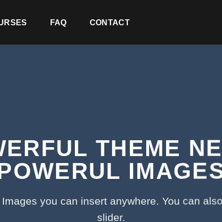
URSES
FAQ
CONTACT
ERFUL THEME N
POWERUL IMAGE
Images you can insert anywhere. You can also
slider.