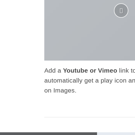
Add a
Youtube or Vimeo
link t
automatically get a play icon a
on Images.