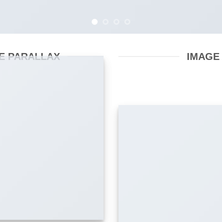
E PARALLAX
IMAGE