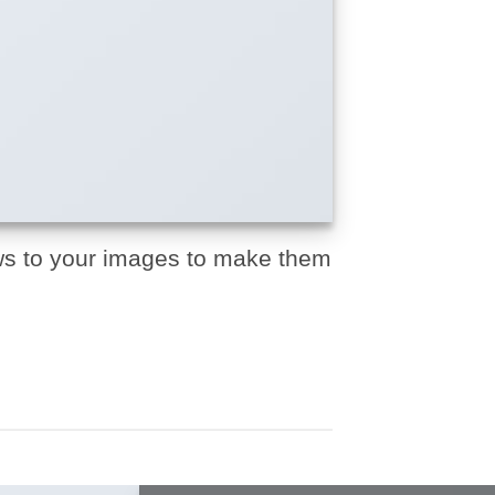
s to your images to make them