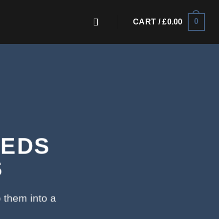
0
CART /
£
0.00
EEDS
S
 them into a