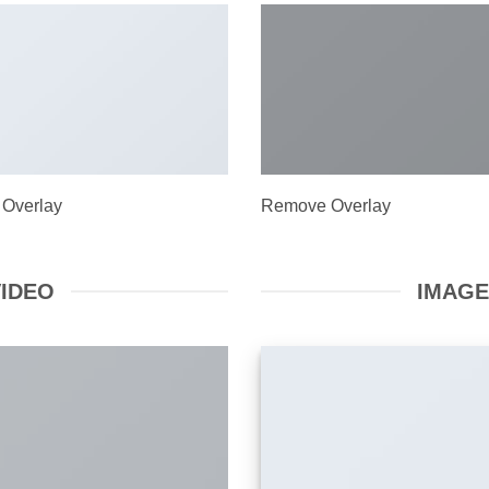
 Overlay
Remove Overlay
VIDEO
IMAGE