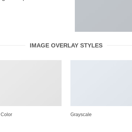
IMAGE OVERLAY STYLES
 Color
Grayscale