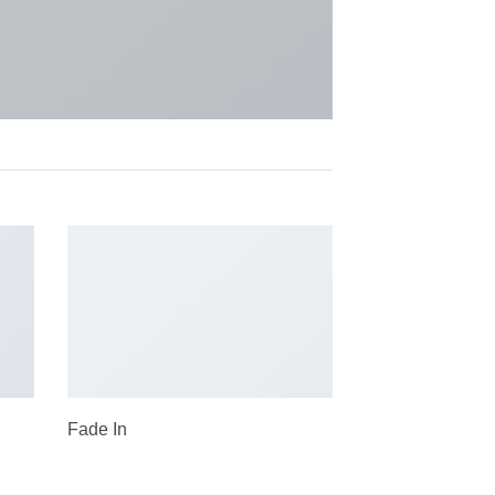
Fade In