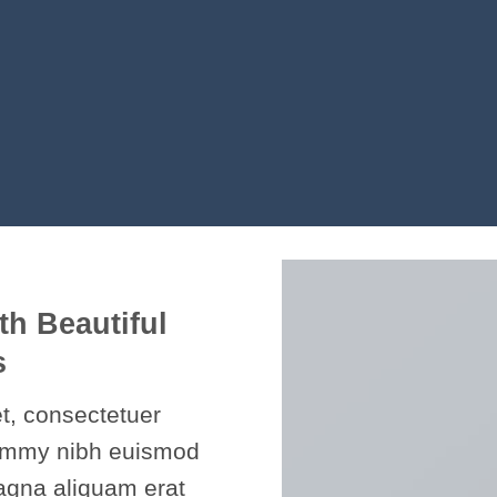
th Beautiful
s
t, consectetuer
nummy nibh euismod
magna aliquam erat