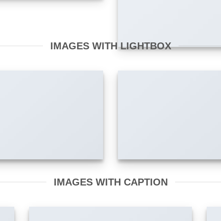
IMAGES WITH LIGHTBOX
IMAGES WITH CAPTION