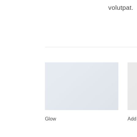
volutpat.
Glow
Add