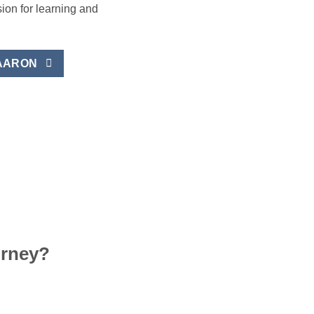
sion for learning and
AARON
urney?