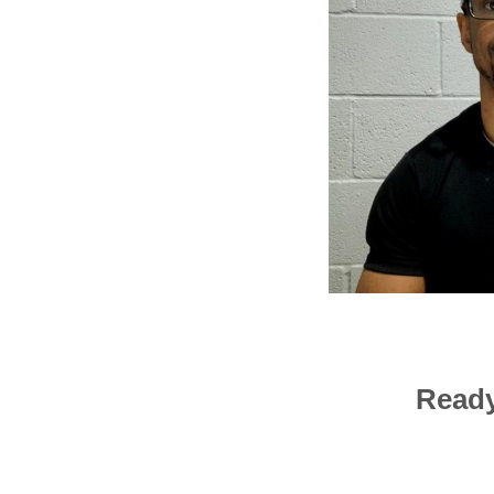
Ready