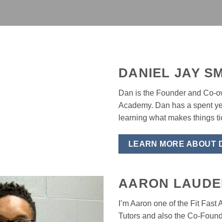
DANIEL JAY SM
Dan is the Founder and Co-ow
Academy. Dan has a spent ye
learning what makes things tic
LEARN MORE ABOUT 
AARON LAUDE
I’m Aaron one of the Fit Fas
Tutors and also the Co-Founde