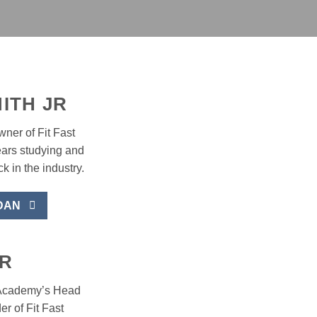
ITH JR
ner of Fit Fast
ars studying and
k in the industry.
DAN
R
t Academy’s Head
r of Fit Fast