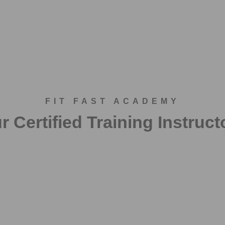
FIT FAST ACADEMY
r Certified Training Instruct