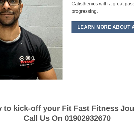
Calisthenics with a great pas
progressing.
LEARN MORE ABOUT 
 to kick-off your Fit Fast Fitness Jo
Call Us On 01902932670