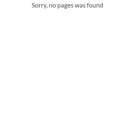
Sorry, no pages was found