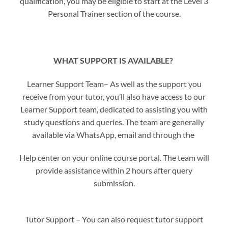
qualification, you may be eligible to start at the Level 3
Personal Trainer section of the course.
WHAT SUPPORT IS AVAILABLE?
Learner Support Team– As well as the support you
receive from your tutor, you’ll also have access to our
Learner Support team, dedicated to assisting you with
study questions and queries. The team are generally
available via WhatsApp, email and through the
Help center on your online course portal. The team will
provide assistance within 2 hours after query
submission.
Tutor Support – You can also request tutor support