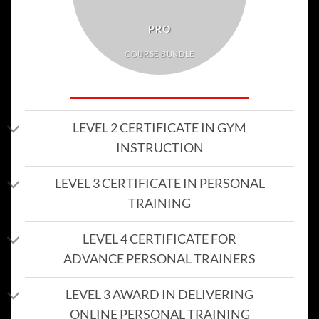
PRO
COURSE BUNDLE
LEVEL 2 CERTIFICATE IN GYM
INSTRUCTION
LEVEL 3 CERTIFICATE IN PERSONAL
TRAINING
LEVEL 4 CERTIFICATE FOR
ADVANCE PERSONAL TRAINERS
LEVEL 3 AWARD IN DELIVERING
ONLINE PERSONAL TRAINING