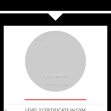
STANDARD
COURSE BUNDLE
LEVEL 2 CERTIFICATE IN GYM