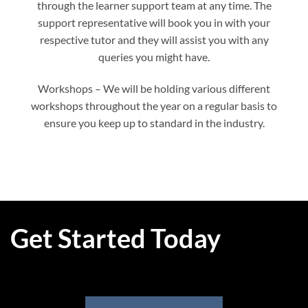
through the learner support team at any time. The
support representative will book you in with your
respective tutor and they will assist you with any
queries you might have.
Workshops – We will be holding various different
workshops throughout the year on a regular basis to
ensure you keep up to standard in the industry.
Get Started Today