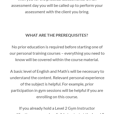
assessment day you will be called up to perform your
assessment with the client you bring.
WHAT ARE THE PREREQUISITES?
No prior education is required before starting one of
our personal training courses – everything you need to
know will be covered within the course material.
A basic level of English and Math’s will be necessary to
understand the content. Relevant personal experience
of the subject is helpful. For example, prior
participation in gym sessions will be helpful if you are
enrolling on this course.
If you already hold a Level 2 Gym Instructor