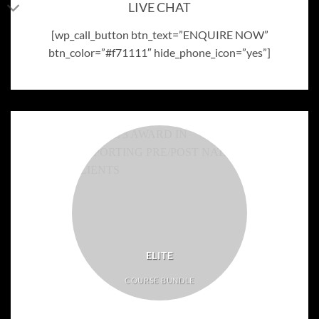
LIVE CHAT
[wp_call_button btn_text=”ENQUIRE NOW”
btn_color=”#f71111″ hide_phone_icon=”yes”]
ELITE
COURSE BUNDLE