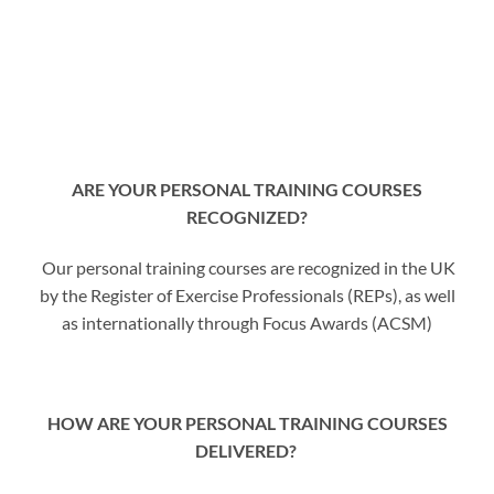
ARE YOUR PERSONAL TRAINING COURSES
RECOGNIZED?
Our personal training courses are recognized in the UK
by the Register of Exercise Professionals (REPs), as well
as internationally through Focus Awards (ACSM)
HOW ARE YOUR PERSONAL TRAINING COURSES
DELIVERED?