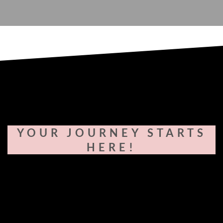
YOUR JOURNEY STARTS
HERE!