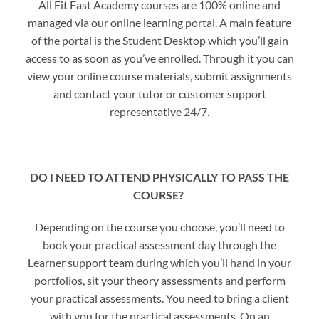
All Fit Fast Academy courses are 100% online and
managed via our online learning portal. A main feature
of the portal is the Student Desktop which you’ll gain
access to as soon as you’ve enrolled. Through it you can
view your online course materials, submit assignments
and contact your tutor or customer support
representative 24/7.
DO I NEED TO ATTEND PHYSICALLY TO PASS THE
COURSE?
Depending on the course you choose, you’ll need to
book your practical assessment day through the
Learner support team during which you’ll hand in your
portfolios, sit your theory assessments and perform
your practical assessments. You need to bring a client
with you for the practical assessments. On an