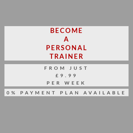
BECOME
A
PERSONAL
TRAINER
FROM JUST
£9.99
PER WEEK
0% PAYMENT PLAN AVAILABLE