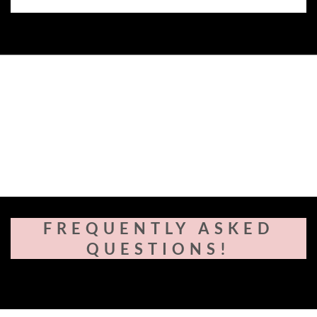
FREQUENTLY ASKED
QUESTIONS!