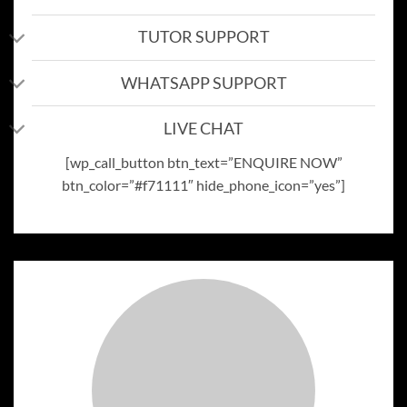
TUTOR SUPPORT
WHATSAPP SUPPORT
LIVE CHAT
[wp_call_button btn_text=”ENQUIRE NOW”
btn_color=”#f71111″ hide_phone_icon=”yes”]