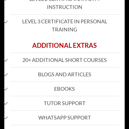
INSTRUCTION
LEVEL 3 CERTIFICATE IN PERSONAL
TRAINING
ADDITIONAL EXTRAS
20+ ADDITIONAL SHORT COURSES
BLOGS AND ARTICLES
EBOOKS
TUTOR SUPPORT
WHATSAPP SUPPORT