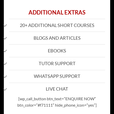
ADDITIONAL EXTRAS
20+ ADDITIONAL SHORT COURSES
BLOGS AND ARTICLES
EBOOKS
TUTOR SUPPORT
WHATSAPP SUPPORT
LIVE CHAT
[wp_call_button btn_text=”ENQUIRE NOW”
btn_color=”#f71111″ hide_phone_icon=”yes”]