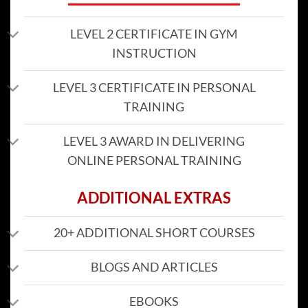
LEVEL 2 CERTIFICATE IN GYM
INSTRUCTION
LEVEL 3 CERTIFICATE IN PERSONAL
TRAINING
LEVEL 3 AWARD IN DELIVERING
ONLINE PERSONAL TRAINING
ADDITIONAL EXTRAS
20+ ADDITIONAL SHORT COURSES
BLOGS AND ARTICLES
EBOOKS